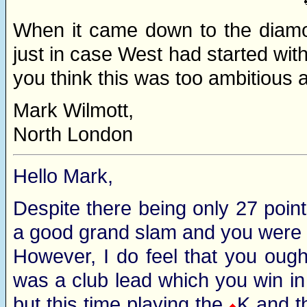
When it came down to the diamo
just in case West had started with
you think this was too ambitious
Mark Wilmott,
North London
Hello Mark,
Despite there being only 27 poin
a good grand slam and you were 
However, I do feel that you oug
was a club lead which you win in
but this time playing the
K and t