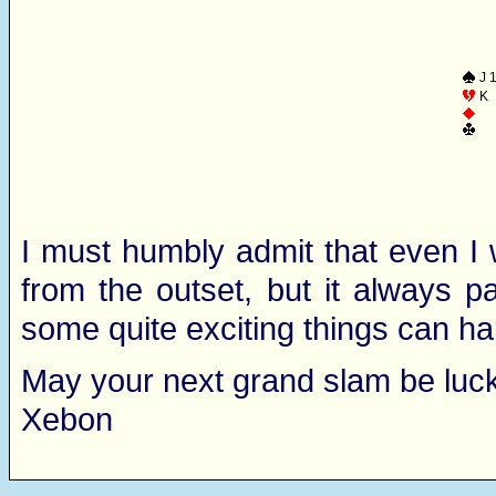
J 
K
I must humbly admit that even I 
from the outset, but it always p
some quite exciting things can h
May your next grand slam be luck
Xebon