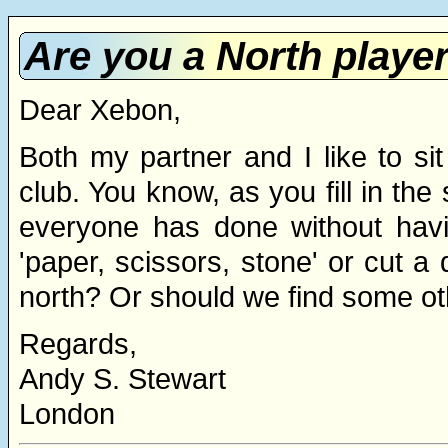
Are you a North player
Dear Xebon,
Both my partner and I like to si
club. You know, as you fill in the
everyone has done without havi
'paper, scissors, stone' or cut a 
north? Or should we find some o
Regards,
Andy S. Stewart
London