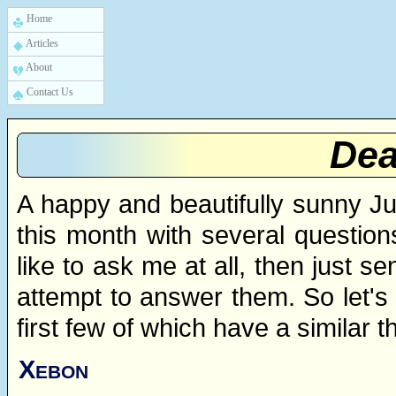
Home
Articles
About
Contact Us
Dea
A happy and beautifully sunny Ju
this month with several question
like to ask me at all, then just s
attempt to answer them. So let's
first few of which have a similar 
Xebon