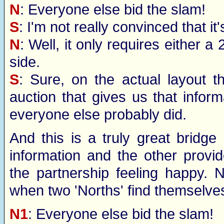
N
: Everyone else bid the slam!
S
: I'm not really convinced that it
N
: Well, it only requires either 
side.
S
: Sure, on the actual layout t
auction that gives us that inform
everyone else probably did.
And this is a truly great bridg
information and the other provi
the partnership feeling happy. 
when two 'Norths' find themselves
N1
: Everyone else bid the slam!