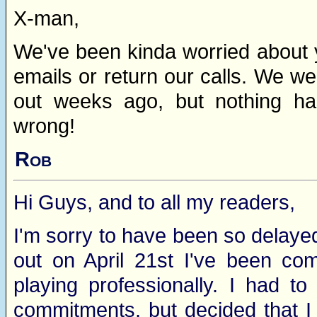
X-man,
We've been kinda worried about 
emails or return our calls. We w
out weeks ago, but nothing has
wrong!
Rob
Hi Guys, and to all my readers,
I'm sorry to have been so delayed
out on April 21st I've been com
playing professionally. I had t
commitments, but decided that I c