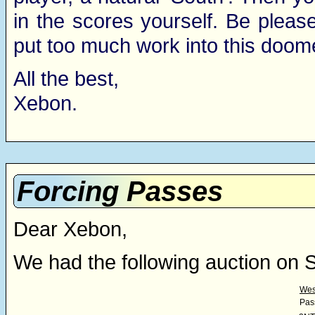
in the scores yourself. Be pleas
put too much work into this doom
All the best,
Xebon.
Forcing Passes
Dear Xebon,
We had the following auction on 
Wes
Pas