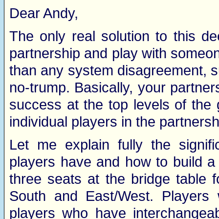
Dear Andy,
The only real solution to this d
partnership and play with someon
than any system disagreement, s
no-trump. Basically, your partners
success at the top levels of th
individual players in the partners
Let me explain fully the signif
players have and how to build a 
three seats at the bridge table f
South and East/West. Players w
players who have interchangeab