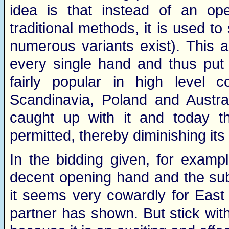
idea is that instead of an o
traditional methods, it is used 
numerous variants exist). This 
every single hand and thus put
fairly popular in high level c
Scandinavia, Poland and Austral
caught up with it and today t
permitted, thereby diminishing its 
In the bidding given, for exam
decent opening hand and the su
it seems very cowardly for East
partner has shown. But stick with 