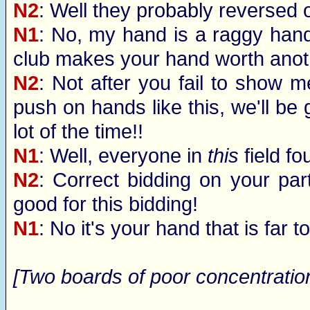
N2
: Well they probably reversed o
N1
: No, my hand is a raggy hand
club makes your hand worth anoth
N2
: Not after you fail to show m
push on hands like this, we'll be g
lot of the time!!
N1
: Well, everyone in
this
field fo
N2
: Correct bidding on your part
good for this bidding!
N1
: No it's your hand that is far 
[Two boards of poor concentration