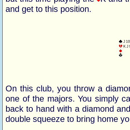
and get to this position.
J 10
K J 
On this club, you throw a diamon
one of the majors. You simply ca
back to hand with a diamond and 
double squeeze to bring home you