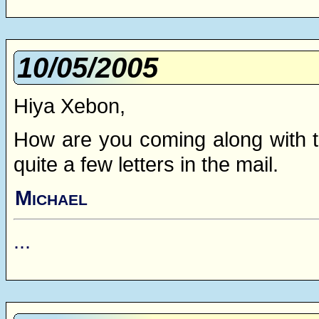
10/05/2005
Hiya Xebon,
How are you coming along with t
quite a few letters in the mail.
Michael
...