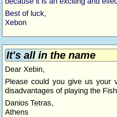
because it is an exciting and effe
Best of luck,
Xebon
It's all in the name
Dear Xebin,
Please could you give us your 
disadvantages of playing the Fis
Danios Tetras,
Athens