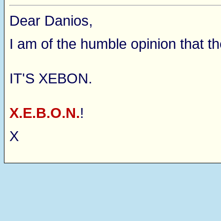
Dear Danios,
I am of the humble opinion that t
IT'S XEBON.
X.E.B.O.N.
!
X