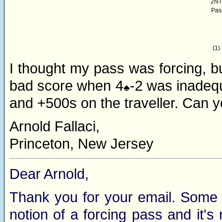
2NT
Pas
(1)
I thought my pass was forcing, bu
bad score when 4
-2 was inadeq
and +500s on the traveller. Can y
Arnold Fallaci,
Princeton, New Jersey
Dear Arnold,
Thank you for your email. Some 
notion of a forcing pass and it's