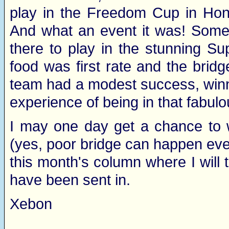
play in the Freedom Cup in Hon
And what an event it was! Some 
there to play in the stunning S
food was first rate and the brid
team had a modest success, winnin
experience of being in that fabulo
I may one day get a chance to w
(yes, poor bridge can happen even
this month's column where I will 
have been sent in.
Xebon