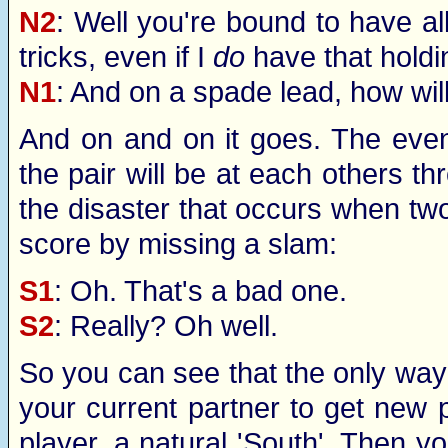
N2
: Well you're bound to have all
tricks, even if I
do
have that holdi
N1
: And on a spade lead, how will 
And on and on it goes. The eveni
the pair will be at each others thr
the disaster that occurs when tw
score by missing a slam:
S1
: Oh. That's a bad one.
S2
: Really? Oh well.
So you can see that the only way t
your current partner to get new p
player, a natural 'South'. Then you'