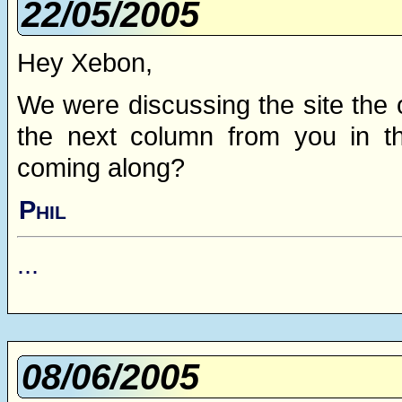
22/05/2005
Hey Xebon,
We were discussing the site the 
the next column from you in th
coming along?
Phil
...
08/06/2005