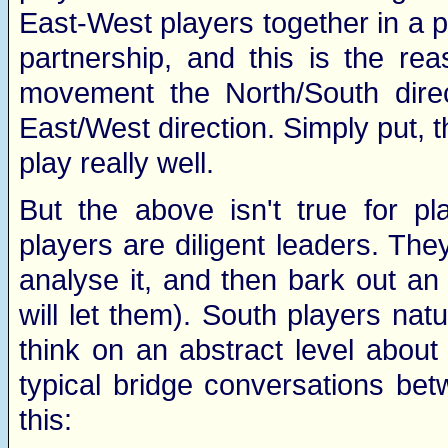
East-West players together in a pa
partnership, and this is the rea
movement the North/South direc
East/West direction. Simply put, 
play really well.
But the above isn't true for p
players are diligent leaders. They 
analyse it, and then bark out an 
will let them). South players nat
think on an abstract level about
typical bridge conversations betw
this: