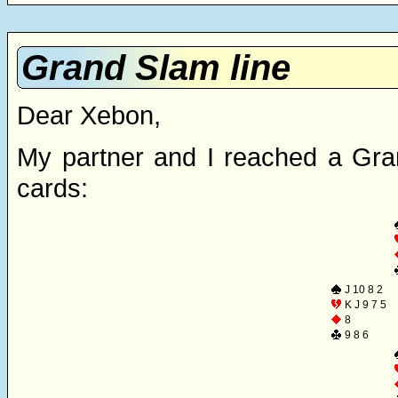
Grand Slam line
Dear Xebon,
My partner and I reached a Gra
cards:
J 10 8 2
K J 9 7 5
8
9 8 6