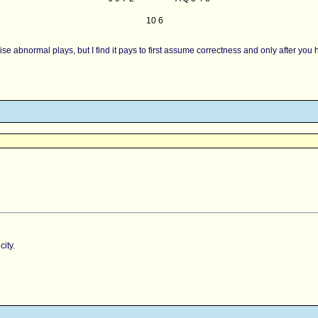
10 6
riticise abnormal plays, but I find it pays to first assume correctness and only after
ity.