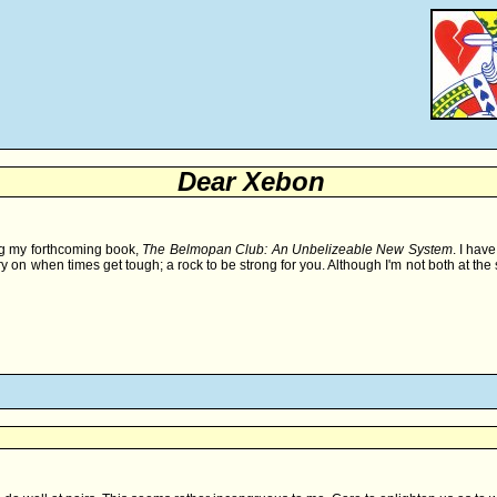
Dear Xebon
ing my forthcoming book,
The Belmopan Club: An Unbelizeable New System
. I hav
ry on when times get tough; a rock to be strong for you. Although I'm not both at th