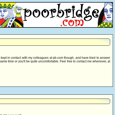
e kept in contact with my colleagues at pb.com though, and have tried to answer
e same time or you'll be quite uncomfortable. Feel free to contact me whenever, at