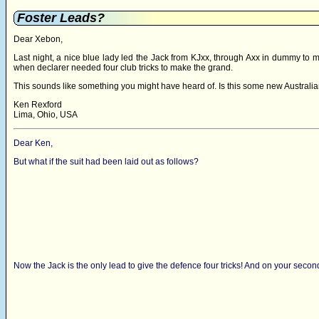
Foster Leads?
Dear Xebon,
Last night, a nice blue lady led the Jack from KJxx, through Axx in dummy to m
when declarer needed four club tricks to make the grand.
This sounds like something you might have heard of. Is this some new Austral
Ken Rexford
Lima, Ohio, USA
Dear Ken,
But what if the suit had been laid out as follows?
Now the Jack is the only lead to give the defence four tricks! And on your sec