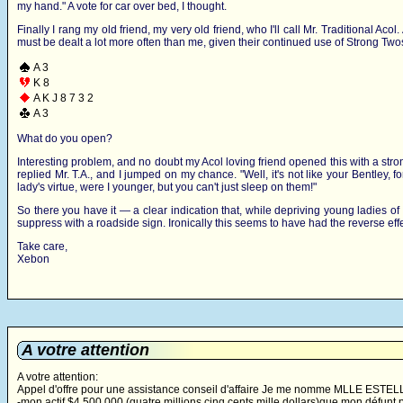
my hand." A vote for car over bed, I thought.
Finally I rang my old friend, my very old friend, who I'll call Mr. Traditional Ac
must be dealt a lot more often than me, given their continued use of Strong Two
A 3
K 8
A K J 8 7 3 2
A 3
What do you open?
Interesting problem, and no doubt my Acol loving friend opened this with a stro
replied Mr. T.A., and I jumped on my chance. "Well, it's not like your Bentley, 
lady's virtue, were I younger, but you can't just sleep on them!"
So there you have it — a clear indication that, while depriving young ladies of th
suppress with a roadside sign. Ironically this seems to have had the reverse effec
Take care,
Xebon
A votre attention
A votre attention:
Appel d'offre pour une assistance conseil d'affaire Je me nomme MLLE ESTELLE
-mon actif $4 500 000 (quatre millions cinq cents mille dollars)que mon défun