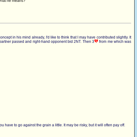
o what he means?
pt in his mind already, I'd like to think that I may have contributed slightly. It
 partner passed and right-hand opponent bid 2NT. Then 3
from me which was
ave to go against the grain a little. It may be risky, but it will often pay off.