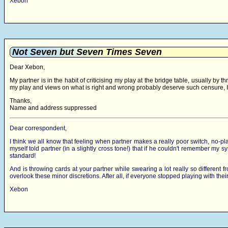
Xebon
Not Seven but Seven Times Seven
Dear Xebon,
My partner is in the habit of criticising my play at the bridge table, usually by
my play and views on what is right and wrong probably deserve such censure, I w
Thanks,
Name and address suppressed
Dear correspondent,
I think we all know that feeling when partner makes a really poor switch, no-pl
myself told partner (in a slightly cross tone!) that if he couldn't remember 
standard!
And is throwing cards at your partner while swearing a lot really so different
overlook these minor discretions. After all, if everyone stopped playing with th
Xebon