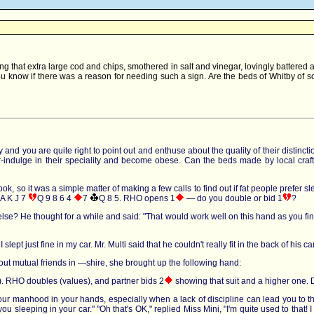
g that extra large cod and chips, smothered in salt and vinegar, lovingly battered 
 know if there was a reason for needing such a sign. Are the beds of Whitby of so l
and you are quite right to point out and enthuse about the quality of their distinctio
er-indulge in their speciality and become obese. Can the beds made by local craft
 so it was a simple matter of making a few calls to find out if fat people prefer slee
A K J 7
Q 9 8 6 4
7
Q 8 5
. RHO opens 1
— do you double or bid 1
?
lse? He thought for a while and said: "That would work well on this hand as you find
I slept just fine in my car. Mr. Multi said that he couldn't really fit in the back of hi
bout mutual friends in —shire, she brought up the following hand:
. RHO doubles (values), and partner bids 2
showing that suit and a higher one. 
our manhood in your hands, especially when a lack of discipline can lead you to t
you sleeping in your car." "Oh that's OK," replied Miss Mini, "I'm quite used to that! I