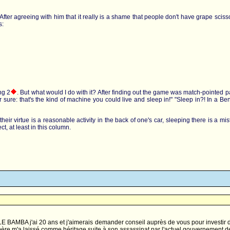
ol. After agreeing with him that it really is a shame that people don't have grape sc
s:
ng 2
. But what would I do with it? After finding out the game was match-pointed pai
for sure: that's the kind of machine you could live and sleep in!" "Sleep in?! In a
eir virtue is a reasonable activity in the back of one's car, sleeping there is a mist
t, at least in this column.
 BAMBA j'ai 20 ans et j'aimerais demander conseil auprès de vous pour investir da
t père m'a laissé comme héritage suite à son assassinat par l'actuel gouvernemen