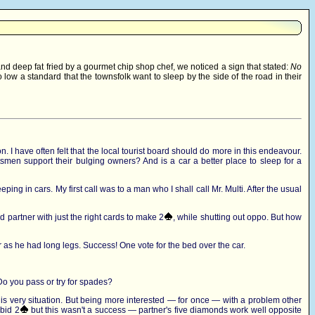
and deep fat fried by a gourmet chip shop chef, we noticed a sign that stated:
No
ow a standard that the townsfolk want to sleep by the side of the road in their
n. I have often felt that the local tourist board should do more in this endeavour.
smen support their bulging owners? And is a car a better place to sleep for a
ping in cars. My first call was to a man who I shall call Mr. Multi. After the usual
 partner with just the right cards to make 2
, while shutting out oppo. But how
s car as he had long legs. Success! One vote for the bed over the car.
Do you pass or try for spades?
his very situation. But being more interested — for once — with a problem other
 bid 2
but this wasn't a success — partner's five diamonds work well opposite