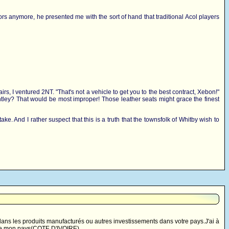
issors anymore, he presented me with the sort of hand that traditional Acol players
rs, I ventured 2NT. "That's not a vehicle to get you to the best contract, Xebon!"
 Bentley? That would be most improper! Those leather seats might grace the finest
ake. And I rather suspect that this is a truth that the townsfolk of Whitby wish to
ns les produits manufacturés ou autres investissements dans votre pays.J'ai à
t de mon pays(COTE D'IVOIRE).