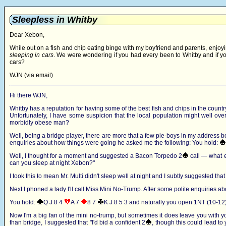
Sleepless in Whitby
Dear Xebon,
While out on a fish and chip eating binge with my boyfriend and parents, enjoyin
sleeping in cars
. We were wondering if you had every been to Whitby and if you
cars?
WJN (via email)
Hi there WJN,
Whitby has a reputation for having some of the best fish and chips in the country 
Unfortunately, I have some suspicion that the local population might well ov
morbidly obese man?
Well, being a bridge player, there are more that a few pie-boys in my address book,
enquiries about how things were going he asked me the following: You hold:
Well, I thought for a moment and suggested a Bacon Torpedo 2
call — what e
can you sleep at night Xebon?"
I took this to mean Mr. Multi didn't sleep well at night and I subtly suggested that 
Next I phoned a lady I'll call Miss Mini No-Trump. After some polite enquiries a
You hold:
Q J 8 4
A 7
8 7
K J 8 5 3
and naturally you open 1NT (10-12)
Now I'm a big fan of the mini no-trump, but sometimes it does leave you with y
than bridge, I suggested that "I'd bid a confident 2
, though this could lead to 