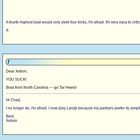
A fourth-highest lead would only yield four tricks, I'm afraid. It's very easy to c
X.
!
Dear Xebon,
YOU SUCK!
Brad from North Carolina — go Tar Heels!
Hi Chad,
I no longer do, I'm afraid. I now play
Landy
because my partners prefer its simplic
Best,
Xebon