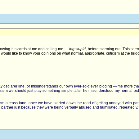
 throwing his cards at me and calling me
----ing stupid
, before storming out. This see
ould like to know your opinions on what normal, appropriate, criticism at the bridg
ay declarer line, or misunderstands our own ever-so-clever bidding — me more than m
my system we should just play something simple, after he misunderstood my normal b
 from a cross tone, once we have started down the road of getting annoyed with part
eir partner just because they were being verbally abused and humiliated, repeatedly,