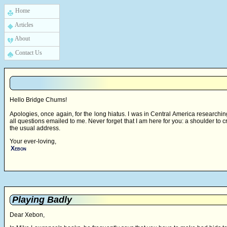
Home
Articles
About
Contact Us
Hello Bridge Chums!
Apologies, once again, for the long hiatus. I was in Central America research
all questions emailed to me. Never forget that I am here for you: a shoulder to c
the usual address.
Your ever-loving,
Xebon
Playing Badly
Dear Xebon,