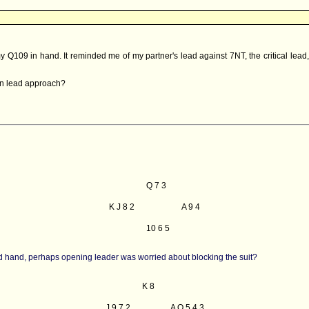
y Q109 in hand. It reminded me of my partner's lead against 7NT, the critical lead
ian lead approach?
Q 7 3
K J 8 2
A 9 4
10 6 5
ond hand, perhaps opening leader was worried about blocking the suit?
K 8
J 9 7 2
A Q 5 4 3