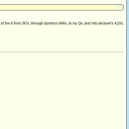
, of the 9 from J97x, through dummy's A86x, to my Qx, and into declarer's K10x,