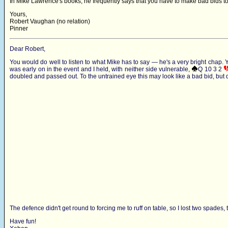
In Mike Lawrence's books, he frequently says that you have to make bad bids to
Yours,
Robert Vaughan (no relation)
Pinner
Dear Robert,
You would do well to listen to what Mike has to say — he's a very bright chap. Ye
was early on in the event and I held, with neither side vulnerable,
Q 10 3 2
doubled and passed out. To the untrained eye this may look like a bad bid, but
The defence didn't get round to forcing me to ruff on table, so I lost two spades, t
Have fun!