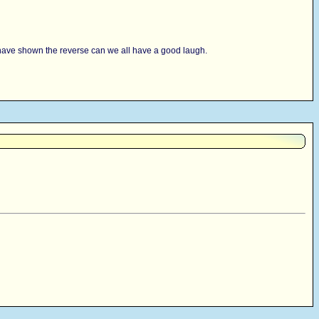
 you have shown the reverse can we all have a good laugh.