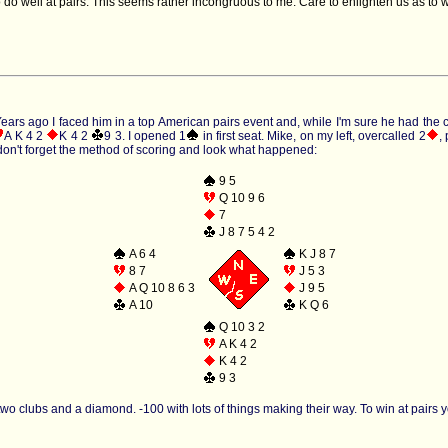
 do well at pairs. This seems rather incongruous to me. Care to enlighten us as t
ars ago I faced him in a top American pairs event and, while I'm sure he had the conce
A K 4 2
K 4 2
9 3
. I opened 1
in first seat. Mike, on my left, overcalled 2
,
 don't forget the method of scoring and look what happened:
9 5
Q 10 9 6
7
J 8 7 5 4 2
A 6 4
K J 8 7
8 7
J 5 3
A Q 10 8 6 3
J 9 5
A 10
K Q 6
Q 10 3 2
A K 4 2
K 4 2
9 3
wo clubs and a diamond. -100 with lots of things making their way. To win at pairs you h