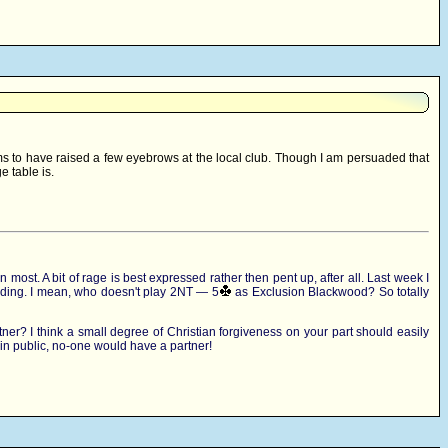
ms to have raised a few eyebrows at the local club. Though I am persuaded that
e table is.
ost. A bit of rage is best expressed rather then pent up, after all. Last week I
idding. I mean, who doesn't play 2NT — 5
as Exclusion Blackwood? So totally
ner? I think a small degree of Christian forgiveness on your part should easily
 in public, no-one would have a partner!